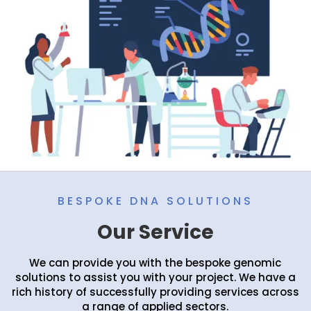
BESPOKE DNA SOLUTIONS
Our Service
We can provide you with the bespoke genomic
solutions to assist you with your project. We have a
rich history of successfully providing services across
a range of applied sectors.