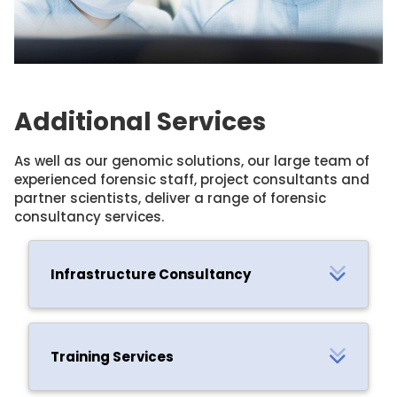
Additional Services
As well as our genomic solutions, our large team of
experienced forensic staff, project consultants and
partner scientists, deliver a range of forensic
consultancy services.
Infrastructure Consultancy
Training Services