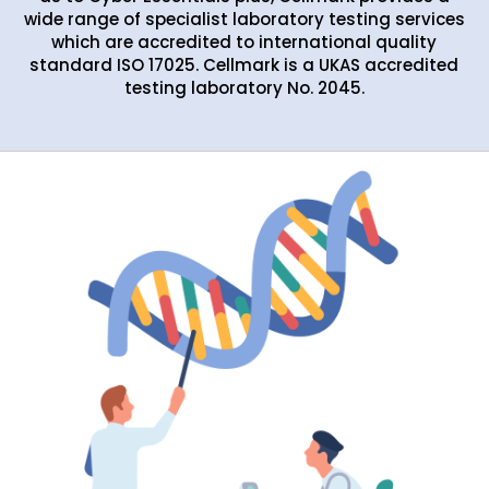
wide range of specialist laboratory testing services
which are accredited to international quality
standard ISO 17025. Cellmark is a UKAS accredited
testing laboratory No. 2045.