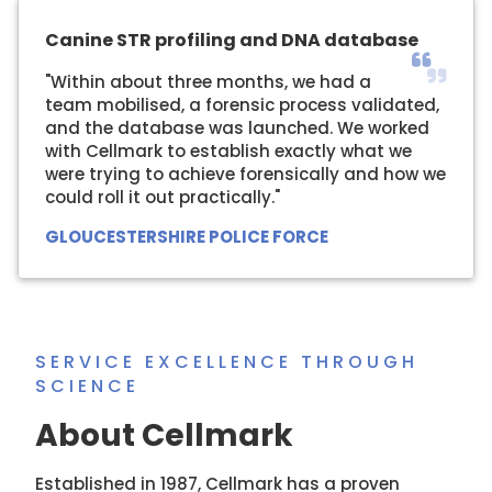
Canine STR profiling and DNA database
"Within about three months, we had a
team mobilised, a forensic process validated,
and the database was launched. We worked
with Cellmark to establish exactly what we
were trying to achieve forensically and how we
could roll it out practically."
GLOUCESTERSHIRE POLICE FORCE
SERVICE EXCELLENCE THROUGH
SCIENCE
About Cellmark
Established in 1987, Cellmark has a proven