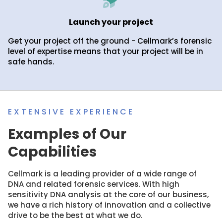
Launch your project
Get your project off the ground - Cellmark’s forensic
level of expertise means that your project will be in
safe hands.
EXTENSIVE EXPERIENCE
Examples of Our
Capabilities
Cellmark is a leading provider of a wide range of
DNA and related forensic services. With high
sensitivity DNA analysis at the core of our business,
we have a rich history of innovation and a collective
drive to be the best at what we do.