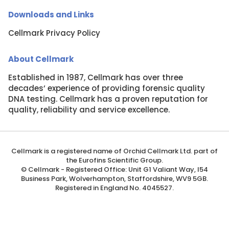
Downloads and Links
Cellmark Privacy Policy
About Cellmark
Established in 1987, Cellmark has over three
decades‘ experience of providing forensic quality
DNA testing. Cellmark has a proven reputation for
quality, reliability and service excellence.
About cookies on this site
We use cookies to collect and analyse information on
site performance and usage
Cellmark is a registered name of Orchid Cellmark Ltd. part of
Learn more
the Eurofins Scientific Group.
© Cellmark - Registered Office: Unit G1 Valiant Way, I54
Business Park, Wolverhampton, Staffordshire, WV9 5GB.
Cookie settings
Registered in England No. 4045527.
ALLOW ALL COOKIES