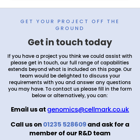
GET YOUR PROJECT OFF THE
GROUND
Get in touch today
If you have a project you think we could assist with
please get in touch, our full range of capabilities
extends beyond what is included on this page. Our
team would be delighted to discuss your
requirements with you and answer any questions
you may have. To contact us please fill in the form
below or alternatively, you can:
Email us at
genomics@cellmark.co.uk
Call us on
01235 528609
and ask for a
member of our R&D team