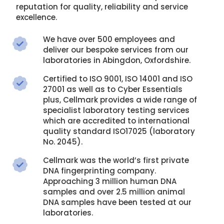
reputation for quality, reliability and service
excellence.
We have over 500 employees and
deliver our bespoke services from our
laboratories in Abingdon, Oxfordshire.
Certified to ISO 9001, ISO 14001 and ISO
27001 as well as to Cyber Essentials
plus, Cellmark provides a wide range of
specialist laboratory testing services
which are accredited to international
quality standard ISO17025 (laboratory
No. 2045).
Cellmark was the world’s first private
DNA fingerprinting company.
Approaching 3 million human DNA
samples and over 2.5 million animal
DNA samples have been tested at our
laboratories.