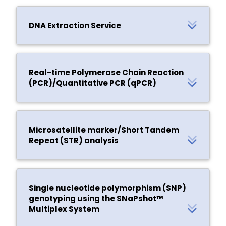
DNA Extraction Service
Real-time Polymerase Chain Reaction
(PCR)/Quantitative PCR (qPCR)
Microsatellite marker/Short Tandem
Repeat (STR) analysis
Single nucleotide polymorphism (SNP)
genotyping using the SNaPshot™
Multiplex System