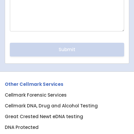
Other Cellmark Services
Cellmark Forensic Services
Cellmark DNA, Drug and Alcohol Testing
Great Crested Newt eDNA testing
DNA Protected