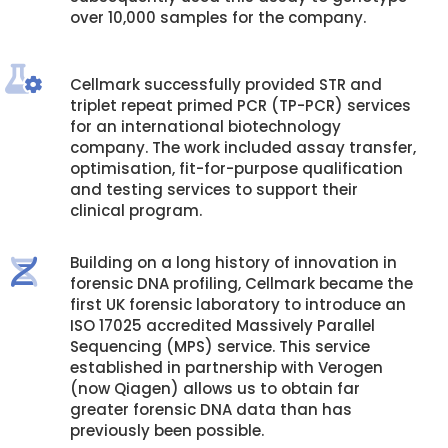
over 10,000 samples for the company.
Cellmark successfully provided STR and
triplet repeat primed PCR (TP-PCR) services
for an international biotechnology
company. The work included assay transfer,
optimisation, fit-for-purpose qualification
and testing services to support their
clinical program.
Building on a long history of innovation in
forensic DNA profiling, Cellmark became the
first UK forensic laboratory to introduce an
ISO 17025 accredited Massively Parallel
Sequencing (MPS) service. This service
established in partnership with Verogen
(now Qiagen) allows us to obtain far
greater forensic DNA data than has
previously been possible.