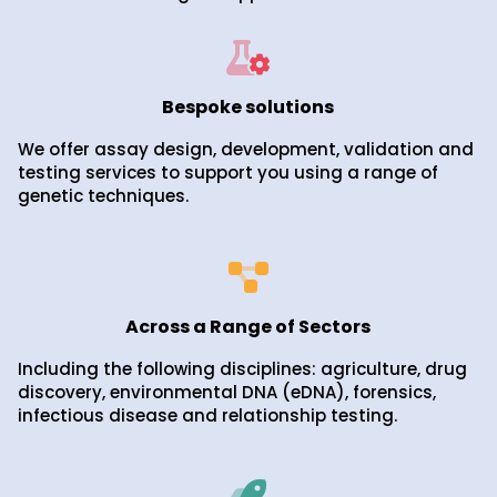
Bespoke solutions
We offer assay design, development, validation and
testing services to support you using a range of
genetic techniques.
Across a Range of Sectors
Including the following disciplines: agriculture, drug
discovery, environmental DNA (eDNA), forensics,
infectious disease and relationship testing.