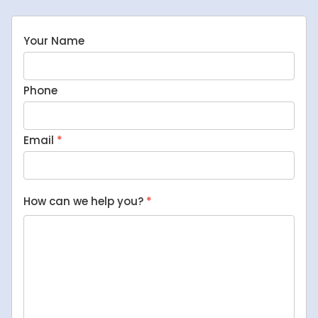
Your Name
Phone
Email
*
How can we help you?
*