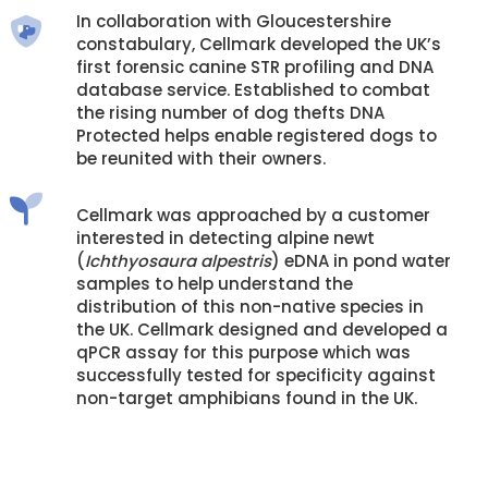
In collaboration with Gloucestershire
constabulary, Cellmark developed the UK’s
first forensic canine STR profiling and DNA
database service. Established to combat
the rising number of dog thefts DNA
Protected helps enable registered dogs to
be reunited with their owners.
Cellmark was approached by a customer
interested in detecting alpine newt
(
Ichthyosaura alpestris
) eDNA in pond water
samples to help understand the
distribution of this non-native species in
the UK. Cellmark designed and developed a
qPCR assay for this purpose which was
successfully tested for specificity against
non-target amphibians found in the UK.