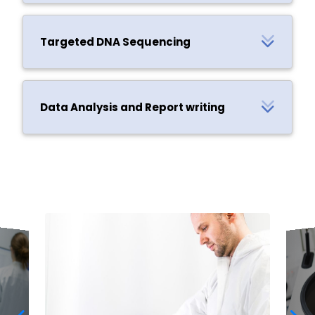
Targeted DNA Sequencing
Data Analysis and Report writing