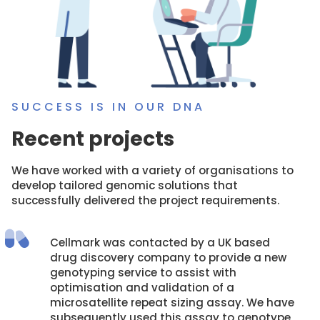
SUCCESS IS IN OUR DNA
Recent projects
We have worked with a variety of organisations to
develop tailored genomic solutions that
successfully delivered the project requirements.
Cellmark was contacted by a UK based
drug discovery company to provide a new
genotyping service to assist with
optimisation and validation of a
microsatellite repeat sizing assay. We have
subsequently used this assay to genotype