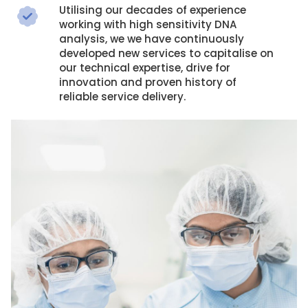
Utilising our decades of experience
working with high sensitivity DNA
analysis, we we have continuously
developed new services to capitalise on
our technical expertise, drive for
innovation and proven history of
reliable service delivery.