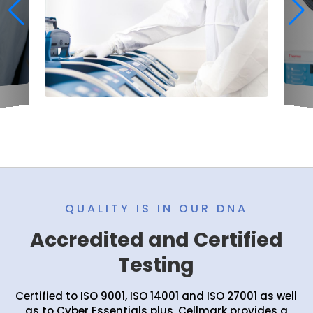
QUALITY IS IN OUR DNA
Accredited and Certified
Testing
Certified to ISO 9001, ISO 14001 and ISO 27001 as well
as to Cyber Essentials plus, Cellmark provides a