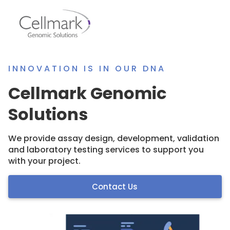
INNOVATION IS IN OUR DNA
Cellmark Genomic
Solutions
We provide assay design, development, validation
and laboratory testing services to support you
with your project.
Contact Us