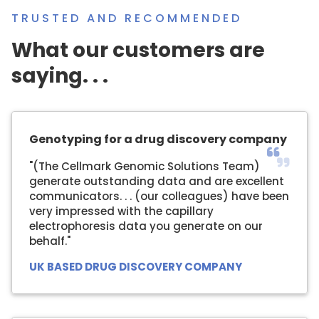
TRUSTED AND RECOMMENDED
What our customers are
saying. . .
Genotyping for a drug discovery company
"(The Cellmark Genomic Solutions Team)
generate outstanding data and are excellent
communicators. . . (our colleagues) have been
very impressed with the capillary
electrophoresis data you generate on our
behalf."
UK BASED DRUG DISCOVERY COMPANY